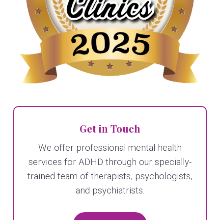
Get in Touch
We offer professional mental health
services for ADHD through our specially-
trained team of therapists, psychologists,
and psychiatrists.