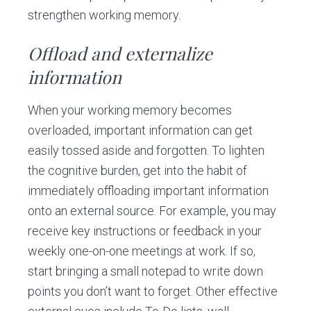
strengthen working memory.
Offload and externalize
information
When your working memory becomes
overloaded, important information can get
easily tossed aside and forgotten. To lighten
the cognitive burden, get into the habit of
immediately offloading important information
onto an external source. For example, you may
receive key instructions or feedback in your
weekly one-on-one meetings at work. If so,
start bringing a small notepad to write down
points you don’t want to forget. Other effective