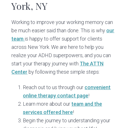
York, NY
Working to improve your working memory can
be much easier said than done. This is why
our
team
is happy to offer support for clients
across New York. We are here to help you
realize your ADHD superpowers, and you can
start your therapy journey with
The ATTN
Center
by following these simple steps:
Reach out to us through our
convenient
online therapy contact page
!
Learn more about our
team and the
services offered here
!
Begin the journey to understanding your