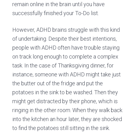
remain online in the brain until you have
successfully finished your To-Do list.
However, ADHD brains struggle with this kind
of undertaking. Despite their best intentions,
people with ADHD often have trouble staying
on track long enough to complete a complex
task. In the case of Thanksgiving dinner, for
instance, someone with ADHD might take just
the butter out of the fridge and put the
potatoes in the sink to be washed. Then they
might get distracted by their phone, which is
ringing in the other room. When they walk back
into the kitchen an hour later, they are shocked
to find the potatoes still sitting in the sink.