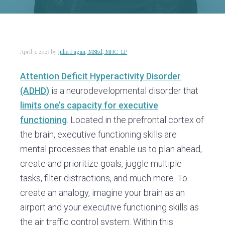
v
n
d
i
t
e
g
b
a
a
April 3, 2023
by
Julia Fagan, MSEd, MHC-LP
t
r
i
Attention Deficit Hyperactivity Disorder
o
(ADHD)
is a neurodevelopmental disorder that
n
limits one’s capacity for executive
functioning
. Located in the prefrontal cortex of
the brain, executive functioning skills are
mental processes that enable us to plan ahead,
create and prioritize goals, juggle multiple
tasks, filter distractions, and much more. To
create an analogy, imagine your brain as an
airport and your executive functioning skills as
the air traffic control system. Within this