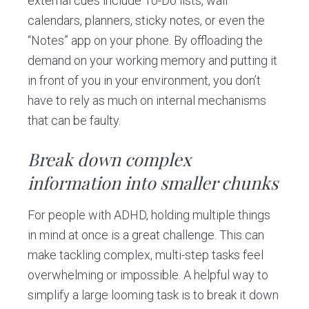
external cues include To-Do lists, wall
calendars, planners, sticky notes, or even the
“Notes” app on your phone. By offloading the
demand on your working memory and putting it
in front of you in your environment, you don’t
have to rely as much on internal mechanisms
that can be faulty.
Break down complex
information into smaller chunks
For people with ADHD, holding multiple things
in mind at once is a great challenge. This can
make tackling complex, multi-step tasks feel
overwhelming or impossible. A helpful way to
simplify a large looming task is to break it down