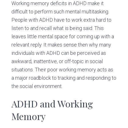
Working memory deficits in ADHD make it
difficult to perform such mental multitasking.
People with ADHD have to work extra hard to
listen to and recall what is being said. This
leaves little mental space for coming up with a
relevant reply. It makes sense then why many
individuals with ADHD can be perceived as
awkward, inattentive, or off-topic in social
situations. Their poor working memory acts as
a major roadblock to tracking and responding to
the social environment.
ADHD and Working
Memory