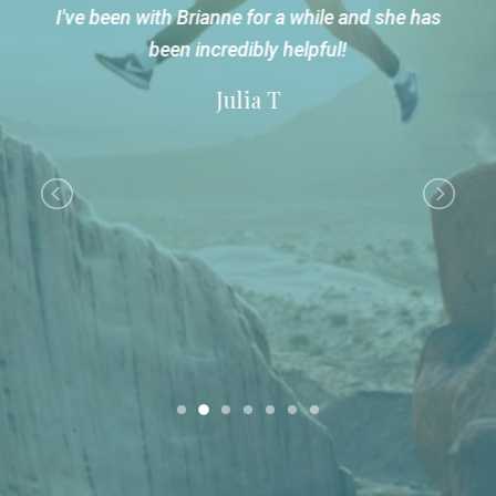
t
I've been with Brianne for a while and she has
been incredibly helpful!
Julia T