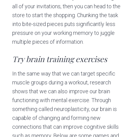
all of your invitations, then you can head to the
store to start the shopping. Chunking the task
into bite-sized pieces puts significantly less
pressure on your working memory to juggle
multiple pieces of information.
Try brain training exercises
In the same way that we can target specific
muscle groups during a workout, research
shows that we can also improve our brain
functioning with mental exercise. Through
something called neuroplasticity, our brain is
capable of changing and forming new
connections that can improve cognitive skills
such as memory. Below are some games and