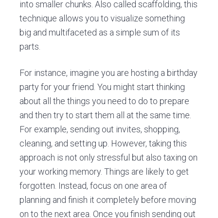
into smaller chunks. Also called scaffolding, this
technique allows you to visualize something
big and multifaceted as a simple sum of its
parts.
For instance, imagine you are hosting a birthday
party for your friend. You might start thinking
about all the things you need to do to prepare
and then try to start them all at the same time.
For example, sending out invites, shopping,
cleaning, and setting up. However, taking this
approach is not only stressful but also taxing on
your working memory. Things are likely to get
forgotten. Instead, focus on one area of
planning and finish it completely before moving
on to the next area. Once you finish sending out