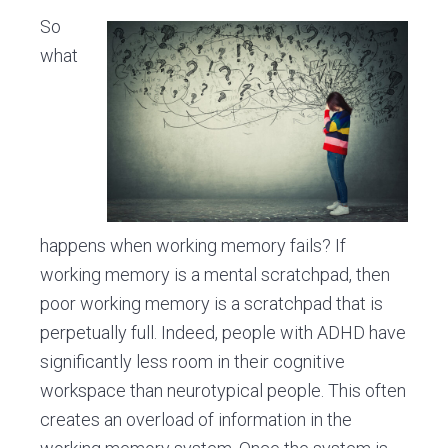
So
what
happens when working memory fails? If
working memory is a mental scratchpad, then
poor working memory is a scratchpad that is
perpetually full. Indeed, people with ADHD have
significantly less room in their cognitive
workspace than neurotypical people. This often
creates an overload of information in the