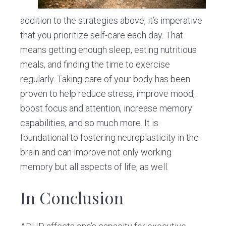
addition to the strategies above, it’s imperative
that you prioritize self-care each day. That
means getting enough sleep, eating nutritious
meals, and finding the time to exercise
regularly. Taking care of your body has been
proven to help reduce stress, improve mood,
boost focus and attention, increase memory
capabilities, and so much more. It is
foundational to fostering neuroplasticity in the
brain and can improve not only working
memory but all aspects of life, as well.
In Conclusion