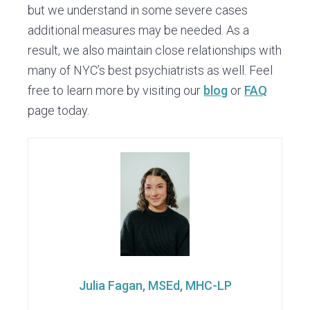
but we understand in some severe cases
additional measures may be needed. As a
result, we also maintain close relationships with
many of NYC’s best psychiatrists as well. Feel
free to learn more by visiting our
blog
or
FAQ
page today.
Julia Fagan, MSEd, MHC-LP