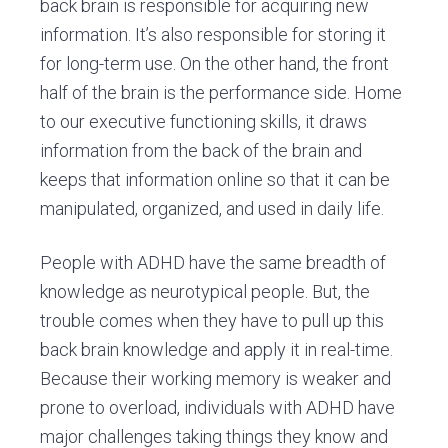
back brain is responsible for acquiring new
information. It’s also responsible for storing it
for long-term use. On the other hand, the front
half of the brain is the performance side. Home
to our executive functioning skills, it draws
information from the back of the brain and
keeps that information online so that it can be
manipulated, organized, and used in daily life.
People with ADHD have the same breadth of
knowledge as neurotypical people. But, the
trouble comes when they have to pull up this
back brain knowledge and apply it in real-time.
Because their working memory is weaker and
prone to overload, individuals with ADHD have
major challenges taking things they know and