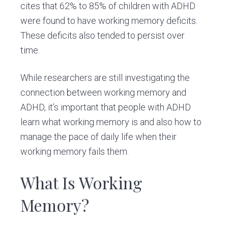
cites that 62% to 85% of children with ADHD
were found to have working memory deficits.
These deficits also tended to persist over
time.
While researchers are still investigating the
connection between working memory and
ADHD, it’s important that people with ADHD
learn what working memory is and also how to
manage the pace of daily life when their
working memory fails them.
What Is Working
Memory?