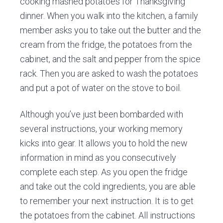
cooking mashed potatoes for Thanksgiving
dinner. When you walk into the kitchen, a family
member asks you to take out the butter and the
cream from the fridge, the potatoes from the
cabinet, and the salt and pepper from the spice
rack. Then you are asked to wash the potatoes
and put a pot of water on the stove to boil.
Although you’ve just been bombarded with
several instructions, your working memory
kicks into gear. It allows you to hold the new
information in mind as you consecutively
complete each step. As you open the fridge
and take out the cold ingredients, you are able
to remember your next instruction. It is to get
the potatoes from the cabinet. All instructions