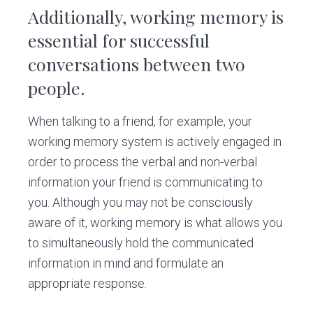
Additionally, working memory is
essential for successful
conversations between two
people.
When talking to a friend, for example, your
working memory system is actively engaged in
order to process the verbal and non-verbal
information your friend is communicating to
you. Although you may not be consciously
aware of it, working memory is what allows you
to simultaneously hold the communicated
information in mind and formulate an
appropriate response.