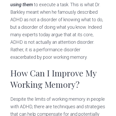
using them
to execute a task. This is what Dr.
Barkley meant when he famously described
ADHD as not a disorder of knowing what to do,
but a disorder of doing what you know. Indeed
many experts today argue that at its core,
ADHD is not actually an attention disorder.
Rather, it is a performance disorder
exacerbated by poor working memory.
How Can I Improve My
Working Memory?
Despite the limits of working memory in people
with ADHD, there are techniques and strategies
that can help compensate for and potentially