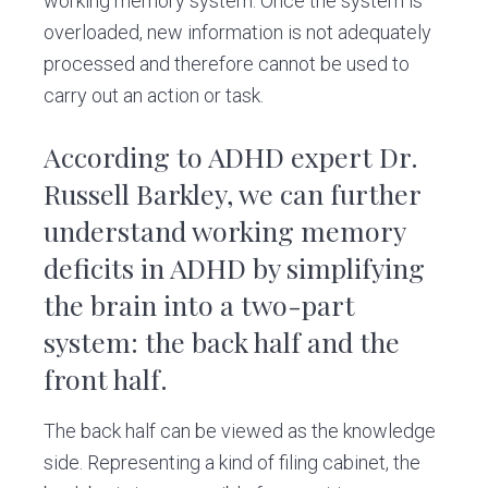
working memory system. Once the system is
overloaded, new information is not adequately
processed and therefore cannot be used to
carry out an action or task.
According to ADHD expert Dr.
Russell Barkley, we can further
understand working memory
deficits in ADHD by simplifying
the brain into a two-part
system: the back half and the
front half.
The back half can be viewed as the knowledge
side. Representing a kind of filing cabinet, the