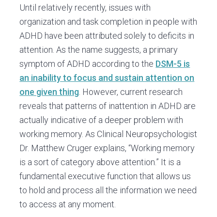
Until relatively recently, issues with
organization and task completion in people with
ADHD have been attributed solely to deficits in
attention. As the name suggests, a primary
symptom of ADHD according to the
DSM-5 is
an inability to focus and sustain attention on
one given thing
. However, current research
reveals that patterns of inattention in ADHD are
actually indicative of a deeper problem with
working memory. As Clinical Neuropsychologist
Dr. Matthew Cruger explains, “Working memory
is a sort of category above attention.” It is a
fundamental executive function that allows us
to hold and process all the information we need
to access at any moment.