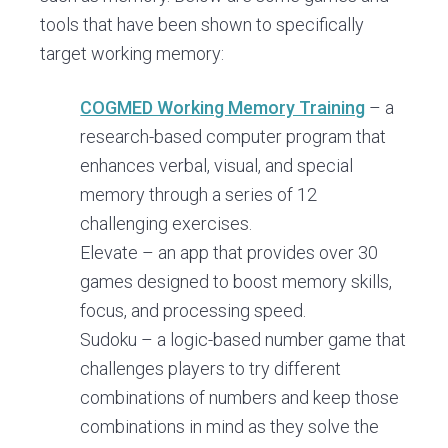
tools that have been shown to specifically
target working memory:
COGMED Working Memory Training
– a
research-based computer program that
enhances verbal, visual, and special
memory through a series of 12
challenging exercises.
Elevate – an app that provides over 30
games designed to boost memory skills,
focus, and processing speed.
Sudoku – a logic-based number game that
challenges players to try different
combinations of numbers and keep those
combinations in mind as they solve the