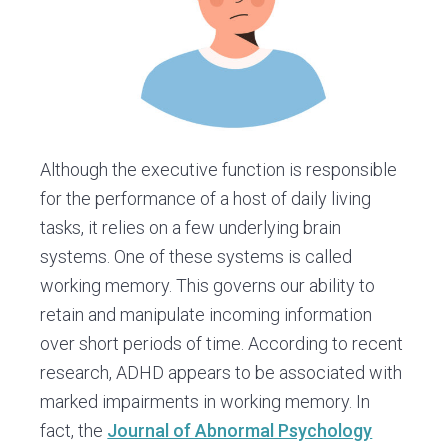
Although the executive function is responsible
for the performance of a host of daily living
tasks, it relies on a few underlying brain
systems. One of these systems is called
working memory. This governs our ability to
retain and manipulate incoming information
over short periods of time. According to recent
research, ADHD appears to be associated with
marked impairments in working memory. In
fact, the
Journal of Abnormal Psychology