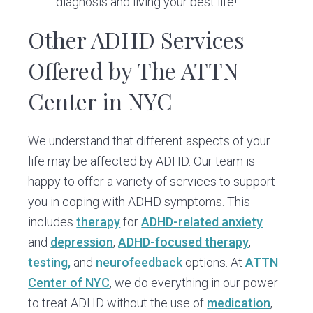
diagnosis and living your best life!
Other ADHD Services
Offered by The ATTN
Center in NYC
We understand that different aspects of your
life may be affected by ADHD. Our team is
happy to offer a variety of services to support
you in coping with ADHD symptoms. This
includes
therapy
for
ADHD-related anxiety
and
depression
,
ADHD-focused therapy
,
testing,
and
neurofeedback
options. At
ATTN
Center of NYC
, we do everything in our power
to treat ADHD without the use of
medication
,