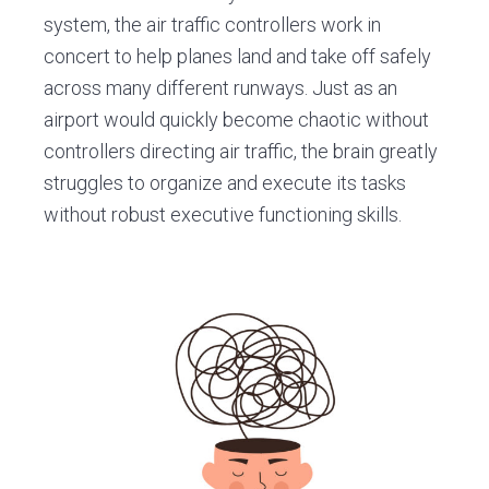
system, the air traffic controllers work in
concert to help planes land and take off safely
across many different runways. Just as an
airport would quickly become chaotic without
controllers directing air traffic, the brain greatly
struggles to organize and execute its tasks
without robust executive functioning skills.