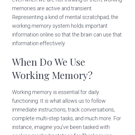
memories are active and transient.
Representing a kind of mental scratchpad, the
working memory system holds important
information online so that the brain can use that
information effectively.
When Do We Use
Working Memory?
Working memory is essential for daily
functioning. It is what allows us to follow
immediate instructions, track conversations,
complete multi-step tasks, and much more. For
instance, imagine you’ve been tasked with