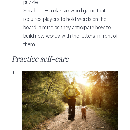
puzzle.
Scrabble – a classic word game that
requires players to hold words on the
board in mind as they anticipate how to
build new words with the letters in front of
them.
Practice self-care
In