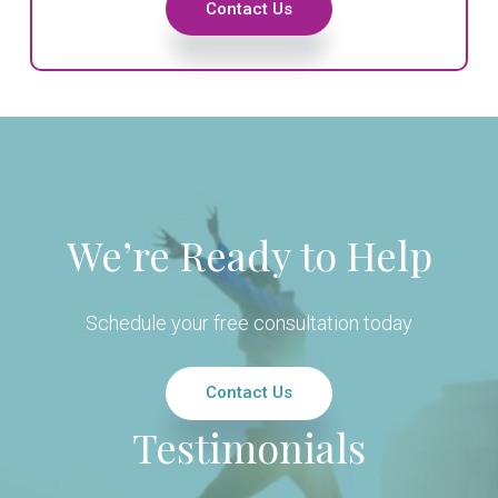
Contact Us
We’re Ready to Help
Schedule your free consultation today
Contact Us
Testimonials