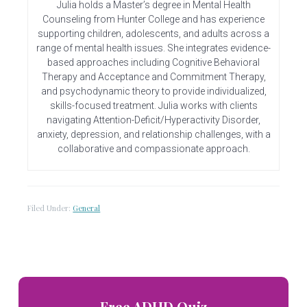
Julia holds a Master’s degree in Mental Health
Counseling from Hunter College and has experience
supporting children, adolescents, and adults across a
range of mental health issues. She integrates evidence-
based approaches including Cognitive Behavioral
Therapy and Acceptance and Commitment Therapy,
and psychodynamic theory to provide individualized,
skills-focused treatment. Julia works with clients
navigating Attention-Deficit/Hyperactivity Disorder,
anxiety, depression, and relationship challenges, with a
collaborative and compassionate approach.
Filed Under:
General
Primary
Free ADHD Quiz