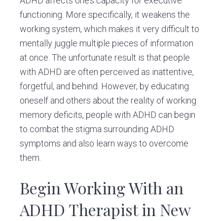
ADHD affects one’s capacity for executive
functioning. More specifically, it weakens the
working system, which makes it very difficult to
mentally juggle multiple pieces of information
at once. The unfortunate result is that people
with ADHD are often perceived as inattentive,
forgetful, and behind. However, by educating
oneself and others about the reality of working
memory deficits, people with ADHD can begin
to combat the stigma surrounding ADHD
symptoms and also learn ways to overcome
them.
Begin Working With an
ADHD Therapist in New