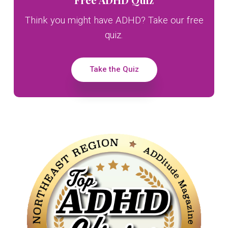
Sidebar
Think you might have ADHD? Take our free
quiz.
Take the Quiz