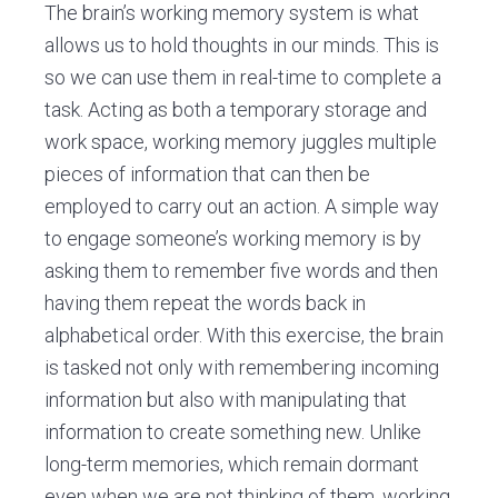
The brain’s working memory system is what
allows us to hold thoughts in our minds. This is
so we can use them in real-time to complete a
task. Acting as both a temporary storage and
work space, working memory juggles multiple
pieces of information that can then be
employed to carry out an action. A simple way
to engage someone’s working memory is by
asking them to remember five words and then
having them repeat the words back in
alphabetical order. With this exercise, the brain
is tasked not only with remembering incoming
information but also with manipulating that
information to create something new. Unlike
long-term memories, which remain dormant
even when we are not thinking of them, working