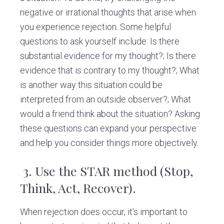
negative or irrational thoughts that arise when
you experience rejection. Some helpful
questions to ask yourself include: Is there
substantial evidence for my thought?; Is there
evidence that is contrary to my thought?; What
is another way this situation could be
interpreted from an outside observer?; What
would a friend think about the situation? Asking
these questions can expand your perspective
and help you consider things more objectively.
3.
Use the STAR method (Stop,
Think, Act, Recover).
When rejection does occur, it’s important to