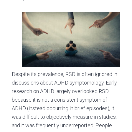
Despite its prevalence, RSD is often ignored in
discussions about ADHD symptomology. Early
research on ADHD largely overlooked RSD
because it is not a consistent symptom of
ADHD (instead occurring in brief episodes), it
was difficult to objectively measure in studies,
and it was frequently underreported. People