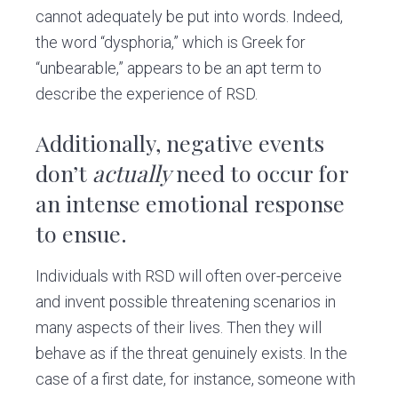
cannot adequately be put into words. Indeed,
the word “dysphoria,” which is Greek for
“unbearable,” appears to be an apt term to
describe the experience of RSD.
Additionally, negative events
don’t
actually
need to occur for
an intense emotional response
to ensue.
Individuals with RSD will often over-perceive
and invent possible threatening scenarios in
many aspects of their lives. Then they will
behave as if the threat genuinely exists. In the
case of a first date, for instance, someone with