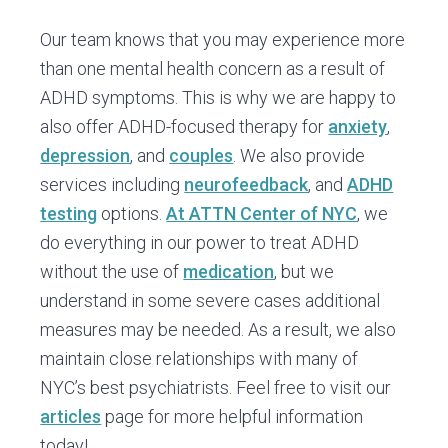
Our team knows that you may experience more
than one mental health concern as a result of
ADHD symptoms. This is why we are happy to
also offer ADHD-focused therapy for
anxiety
,
depression
, and
couples
. We also provide
services including
neurofeedback
, and
ADHD
testing
options.
At ATTN Center of NYC
, we
do everything in our power to treat ADHD
without the use of
medication
, but we
understand in some severe cases additional
measures may be needed. As a result, we also
maintain close relationships with many of
NYC’s best psychiatrists. Feel free to visit our
articles
page for more helpful information
today!