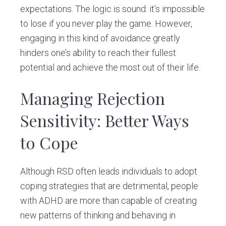
expectations. The logic is sound: it’s impossible
to lose if you never play the game. However,
engaging in this kind of avoidance greatly
hinders one’s ability to reach their fullest
potential and achieve the most out of their life.
Managing Rejection
Sensitivity: Better Ways
to Cope
Although RSD often leads individuals to adopt
coping strategies that are detrimental, people
with ADHD are more than capable of creating
new patterns of thinking and behaving in