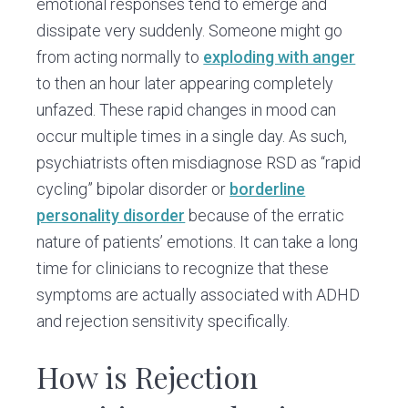
emotional responses tend to emerge and
dissipate very suddenly. Someone might go
from acting normally to
exploding with anger
to then an hour later appearing completely
unfazed. These rapid changes in mood can
occur multiple times in a single day. As such,
psychiatrists often misdiagnose RSD as “rapid
cycling” bipolar disorder or
borderline
personality disorder
because of the erratic
nature of patients’ emotions. It can take a long
time for clinicians to recognize that these
symptoms are actually associated with ADHD
and rejection sensitivity specifically.
How is Rejection