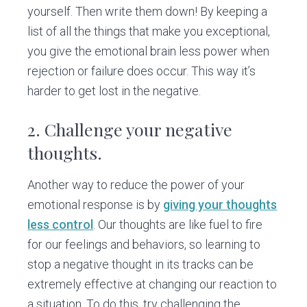
yourself. Then write them down! By keeping a
list of all the things that make you exceptional,
you give the emotional brain less power when
rejection or failure does occur. This way it’s
harder to get lost in the negative.
2.
Challenge your negative
thoughts.
Another way to reduce the power of your
emotional response is by
giving your thoughts
less control
. Our thoughts are like fuel to fire
for our feelings and behaviors, so learning to
stop a negative thought in its tracks can be
extremely effective at changing our reaction to
a situation. To do this, try challenging the