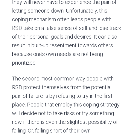
they will never have to experience the pain of
letting someone down. Unfortunately, this
coping mechanism often leads people with
RSD take on a false sense of self and lose track
of their personal goals and desires. It can also
result in built-up resentment towards others
because one’s own needs are not being
prioritized.
The second most common way people with
RSD protect themselves from the potential
pain of failure is by refusing to try in the first
place. People that employ this coping strategy
will decide not to take risks or try something
new if there is even the slightest possibility of
failing. Or, falling short of their own