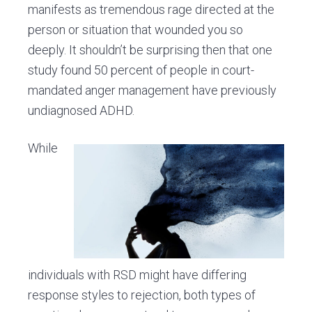
manifests as tremendous rage directed at the
person or situation that wounded you so
deeply. It shouldn’t be surprising then that one
study found 50 percent of people in court-
mandated anger management have previously
undiagnosed ADHD.
While
individuals with RSD might have differing
response styles to rejection, both types of