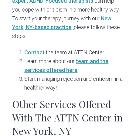
expert ADHD-Focused therapists
can help
you cope with criticism in a more healthy way.
To start your therapy journey with our
New
York, NY-based practice,
please follow these
steps:
Contact
the team at ATTN Center
Learn more about our
team and the
services offered here
!
Start managing rejection and criticism in a
healthier way!
Other Services Offered
With The ATTN Center in
New York, NY