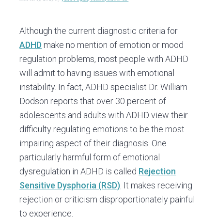
v
n
d
i
t
e
g
b
Although the current diagnostic criteria for
a
a
ADHD
make no mention of emotion or mood
t
r
regulation problems, most people with ADHD
i
will admit to having issues with emotional
o
instability. In fact, ADHD specialist Dr. William
n
Dodson reports that over 30 percent of
adolescents and adults with ADHD view their
difficulty regulating emotions to be the most
impairing aspect of their diagnosis. One
particularly harmful form of emotional
dysregulation in ADHD is called
Rejection
Sensitive Dysphoria (RSD)
. It makes receiving
rejection or criticism disproportionately painful
to experience.