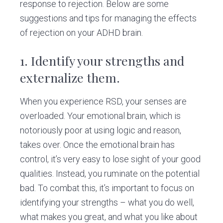
response to rejection. Below are some
suggestions and tips for managing the effects
of rejection on your ADHD brain.
1.
Identify your strengths and
externalize them.
When you experience RSD, your senses are
overloaded. Your emotional brain, which is
notoriously poor at using logic and reason,
takes over. Once the emotional brain has
control, it’s very easy to lose sight of your good
qualities. Instead, you ruminate on the potential
bad. To combat this, it’s important to focus on
identifying your strengths – what you do well,
what makes you great, and what you like about