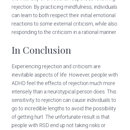
rejection. By practicing mindfulness, individuals
can learn to both respect their initial emotional
reactions to some external criticism, while also
responding to the criticism in a rational manner.
In Conclusion
Experiencing rejection and criticism are
inevitable aspects of life. However, people with
ADHD feel the effects of rejection much more
intensely than a neurotypical person does. This
sensitivity to rejection can cause individuals to
go to incredible lengths to avoid the possibility
of getting hurt. The unfortunate result is that
people with RSD end up not taking risks or