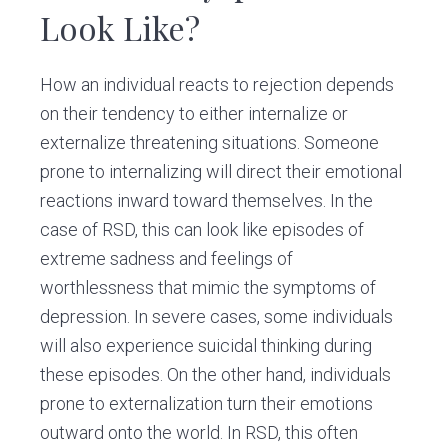
Look Like?
How an individual reacts to rejection depends
on their tendency to either internalize or
externalize threatening situations. Someone
prone to internalizing will direct their emotional
reactions inward toward themselves. In the
case of RSD, this can look like episodes of
extreme sadness and feelings of
worthlessness that mimic the symptoms of
depression. In severe cases, some individuals
will also experience suicidal thinking during
these episodes. On the other hand, individuals
prone to externalization turn their emotions
outward onto the world. In RSD, this often