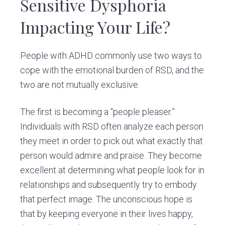
Sensitive Dysphoria
Impacting Your Life?
People with ADHD commonly use two ways to
cope with the emotional burden of RSD, and the
two are not mutually exclusive.
The first is becoming a “people pleaser.”
Individuals with RSD often analyze each person
they meet in order to pick out what exactly that
person would admire and praise. They become
excellent at determining what people look for in
relationships and subsequently try to embody
that perfect image. The unconscious hope is
that by keeping everyone in their lives happy,