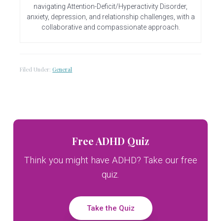
navigating Attention-Deficit/Hyperactivity Disorder,
anxiety, depression, and relationship challenges, with a
collaborative and compassionate approach.
Filed Under:
General
Primary
Free ADHD Quiz
Sidebar
Think you might have ADHD? Take our free
quiz.
Take the Quiz