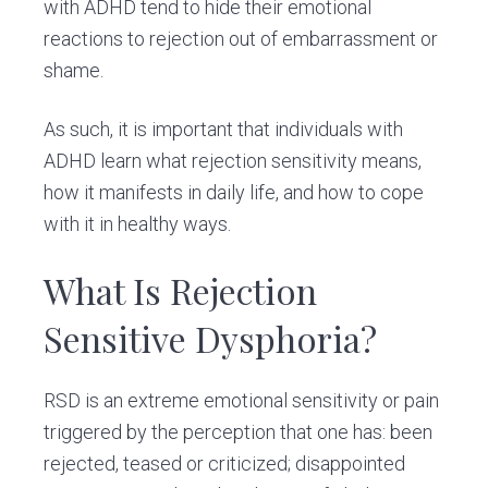
with ADHD tend to hide their emotional
reactions to rejection out of embarrassment or
shame.
As such, it is important that individuals with
ADHD learn what rejection sensitivity means,
how it manifests in daily life, and how to cope
with it in healthy ways.
What Is Rejection
Sensitive Dysphoria?
RSD is an extreme emotional sensitivity or pain
triggered by the perception that one has: been
rejected, teased or criticized; disappointed