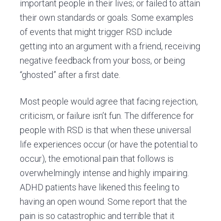
important people in their lives; or failed to attain
their own standards or goals. Some examples
of events that might trigger RSD include
getting into an argument with a friend, receiving
negative feedback from your boss, or being
“ghosted” after a first date.
Most people would agree that facing rejection,
criticism, or failure isn’t fun. The difference for
people with RSD is that when these universal
life experiences occur (or have the potential to
occur), the emotional pain that follows is
overwhelmingly intense and highly impairing.
ADHD patients have likened this feeling to
having an open wound. Some report that the
pain is so catastrophic and terrible that it