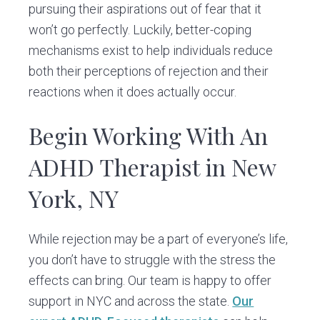
pursuing their aspirations out of fear that it
won’t go perfectly. Luckily, better-coping
mechanisms exist to help individuals reduce
both their perceptions of rejection and their
reactions when it does actually occur.
Begin Working With An
ADHD Therapist in New
York, NY
While rejection may be a part of everyone’s life,
you don’t have to struggle with the stress the
effects can bring. Our team is happy to offer
support in NYC and across the state.
Our