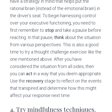
have a strategy in mind that helps put the
rational brain (instead of the emotional brain) in
the driver’s seat. To begin harnessing control
over your executive functioning, you need to
first remember to
stop
and take a pause before
reacting. In that pause,
think
about the situation
from various perspectives. This is also a good
time to try a thought challenge exercise like the
one mentioned above. After you have
considered the situation from all sides, then
you can
act
in a way that you deem appropriate.
Use the
recovery
stage to reflect on the events
that transpired and determine how this might
affect your response next time.
4.
Try mindfulness
techniques.