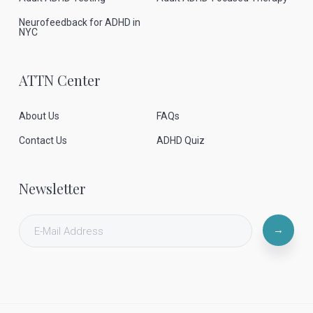
Neurofeedback for ADHD in
NYC
ATTN Center
About Us
FAQs
Contact Us
ADHD Quiz
Newsletter