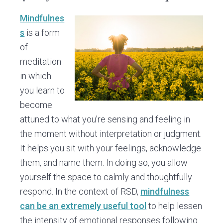
Mindfulnes
s
is a form
of
meditation
in which
you learn to
become
attuned to what you’re sensing and feeling in
the moment without interpretation or judgment.
It helps you sit with your feelings, acknowledge
them, and name them. In doing so, you allow
yourself the space to calmly and thoughtfully
respond. In the context of RSD,
mindfulness
can be an extremely useful tool
to help lessen
the intensity of emotional responses following