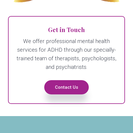
Get in Touch
We offer professional mental health
services for ADHD through our specially-
trained team of therapists, psychologists,
and psychiatrists.
Contact Us