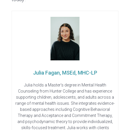
Julia Fagan, MSEd, MHC-LP
Julia holds a Master’s degree in Mental Health
Counseling from Hunter College and has experience
supporting children, adolescents, and adults across a
range of mental health issues. She integrates evidence-
based approaches including Cognitive Behavioral
Therapy and Acceptance and Commitment Therapy,
and psychodynamic theory to provide individualized,
skills-focused treatment. Julia works with clients