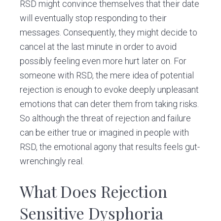
RSD might convince themselves that their date
will eventually stop responding to their
messages. Consequently, they might decide to
cancel at the last minute in order to avoid
possibly feeling even more hurt later on. For
someone with RSD, the mere idea of potential
rejection is enough to evoke deeply unpleasant
emotions that can deter them from taking risks.
So although the threat of rejection and failure
can be either true or imagined in people with
RSD, the emotional agony that results feels gut-
wrenchingly real.
What Does Rejection
Sensitive Dysphoria