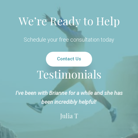
We’re Ready to Help
Schedule your free consultation today
Contact Us
Testimonials
t
I've been with Brianne for a while and she has
been incredibly helpful!
Julia T